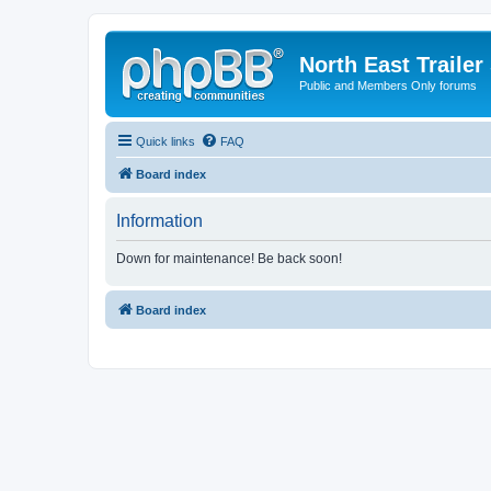
North East Trailer
Public and Members Only forums
Quick links
FAQ
Board index
Information
Down for maintenance! Be back soon!
Board index