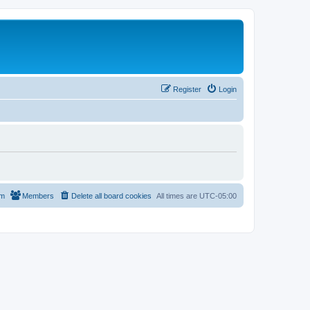
Register
Login
am
Members
Delete all board cookies
All times are
UTC-05:00