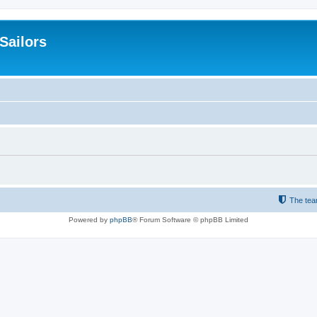
 Sailors
The te
Powered by
phpBB
® Forum Software © phpBB Limited