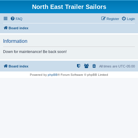
North East Trailer Sailors
FAQ
Register
Login
Board index
Information
Down for maintenance! Be back soon!
Board index
All times are
UTC-05:00
Powered by
phpBB
® Forum Software © phpBB Limited