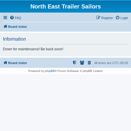
North East Trailer Sailors
FAQ
Register
Login
Board index
Information
Down for maintenance! Be back soon!
Board index
All times are
UTC-05:00
Powered by
phpBB
® Forum Software © phpBB Limited