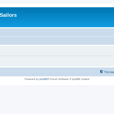
 Sailors
The te
Powered by
phpBB
® Forum Software © phpBB Limited