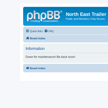
North East Trailer
Public and Members Only forums
Quick links
FAQ
Board index
Information
Down for maintenance! Be back soon!
Board index