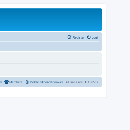
Register
Login
am
Members
Delete all board cookies
All times are
UTC-05:00