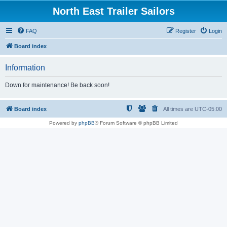
North East Trailer Sailors
FAQ
Register
Login
Board index
Information
Down for maintenance! Be back soon!
Board index
All times are
UTC-05:00
Powered by
phpBB
® Forum Software © phpBB Limited