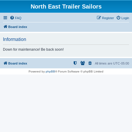
North East Trailer Sailors
FAQ
Register
Login
Board index
Information
Down for maintenance! Be back soon!
Board index
All times are
UTC-05:00
Powered by
phpBB
® Forum Software © phpBB Limited