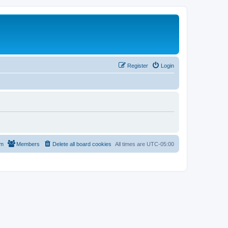
Register
Login
am
Members
Delete all board cookies
All times are
UTC-05:00