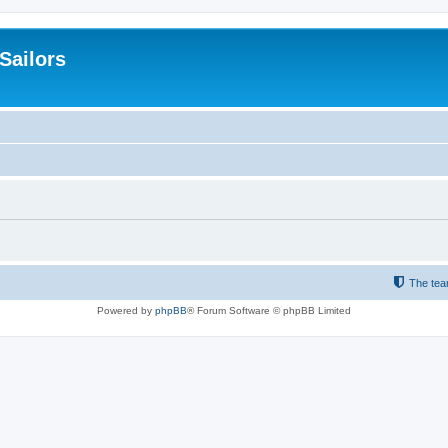
 Sailors
The te
Powered by
phpBB
® Forum Software © phpBB Limited