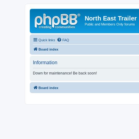
North East Trailer
Public and Members Only forums
Quick links
FAQ
Board index
Information
Down for maintenance! Be back soon!
Board index