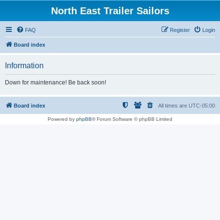
North East Trailer Sailors
FAQ
Register
Login
Board index
Information
Down for maintenance! Be back soon!
Board index
All times are
UTC-05:00
Powered by
phpBB
® Forum Software © phpBB Limited