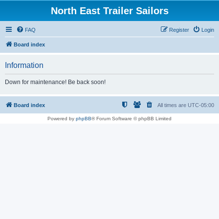
North East Trailer Sailors
FAQ
Register
Login
Board index
Information
Down for maintenance! Be back soon!
Board index
All times are
UTC-05:00
Powered by
phpBB
® Forum Software © phpBB Limited