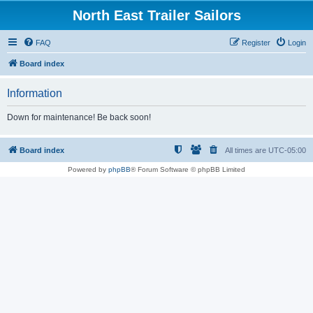
North East Trailer Sailors
FAQ
Register
Login
Board index
Information
Down for maintenance! Be back soon!
Board index
All times are
UTC-05:00
Powered by
phpBB
® Forum Software © phpBB Limited