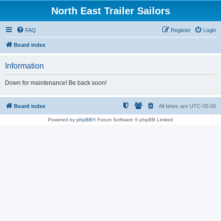
North East Trailer Sailors
FAQ
Register
Login
Board index
Information
Down for maintenance! Be back soon!
Board index
All times are
UTC-05:00
Powered by
phpBB
® Forum Software © phpBB Limited