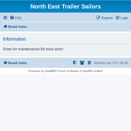
North East Trailer Sailors
FAQ
Register
Login
Board index
Information
Down for maintenance! Be back soon!
Board index
All times are
UTC-05:00
Powered by
phpBB
® Forum Software © phpBB Limited