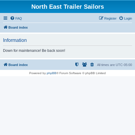
North East Trailer Sailors
FAQ
Register
Login
Board index
Information
Down for maintenance! Be back soon!
Board index
All times are
UTC-05:00
Powered by
phpBB
® Forum Software © phpBB Limited