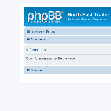
North East Trailer
Public and Members Only forums
Quick links
FAQ
Board index
Information
Down for maintenance! Be back soon!
Board index