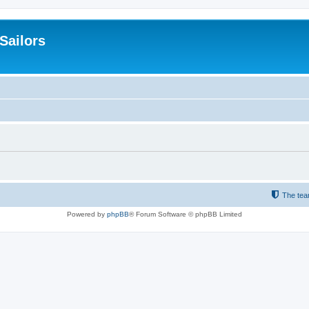
 Sailors
The te
Powered by
phpBB
® Forum Software © phpBB Limited