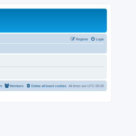
Register
Login
am
Members
Delete all board cookies
All times are
UTC-05:00