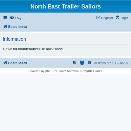
North East Trailer Sailors
FAQ
Register
Login
Board index
Information
Down for maintenance! Be back soon!
Board index
All times are
UTC-05:00
Powered by
phpBB
® Forum Software © phpBB Limited