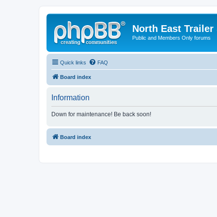
North East Trailer
Public and Members Only forums
Quick links
FAQ
Board index
Information
Down for maintenance! Be back soon!
Board index