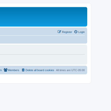
Register
Login
am
Members
Delete all board cookies
All times are
UTC-05:00