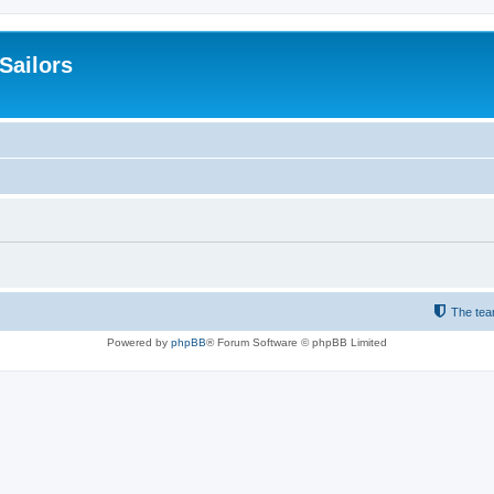
 Sailors
The te
Powered by
phpBB
® Forum Software © phpBB Limited