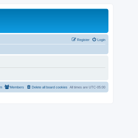
Register
Login
am
Members
Delete all board cookies
All times are
UTC-05:00