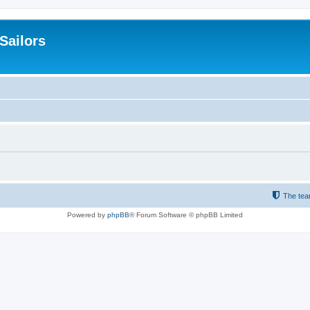
 Sailors
The te
Powered by
phpBB
® Forum Software © phpBB Limited