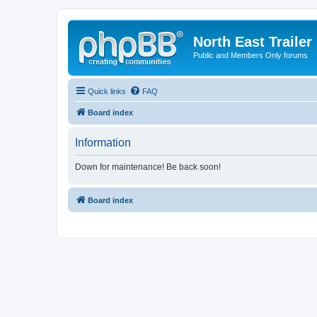
North East Trailer
Public and Members Only forums
Quick links
FAQ
Board index
Information
Down for maintenance! Be back soon!
Board index