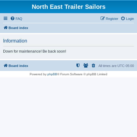
North East Trailer Sailors
FAQ
Register
Login
Board index
Information
Down for maintenance! Be back soon!
Board index
All times are
UTC-05:00
Powered by
phpBB
® Forum Software © phpBB Limited