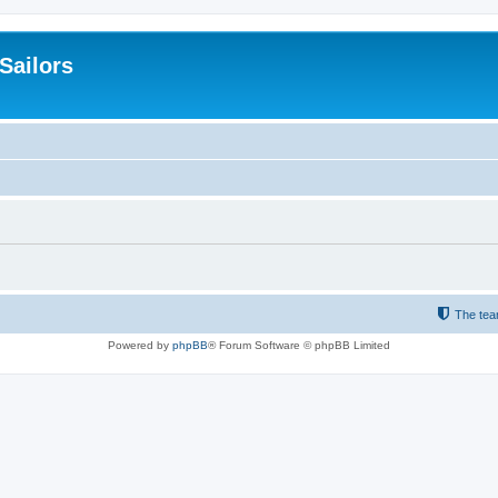
 Sailors
The te
Powered by
phpBB
® Forum Software © phpBB Limited