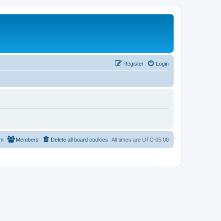
Register
Login
am
Members
Delete all board cookies
All times are
UTC-05:00