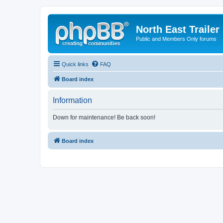
North East Trailer
Public and Members Only forums
Quick links
FAQ
Board index
Information
Down for maintenance! Be back soon!
Board index