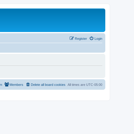
Register
Login
am
Members
Delete all board cookies
All times are
UTC-05:00