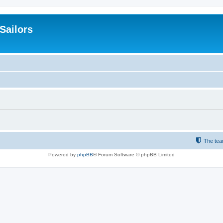
 Sailors
The te
Powered by
phpBB
® Forum Software © phpBB Limited