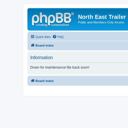
North East Trailer
Public and Members Only forums
Quick links
FAQ
Board index
Information
Down for maintenance! Be back soon!
Board index